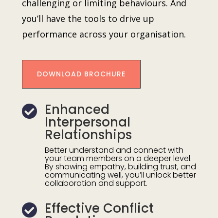
challenging or limiting behaviours. And
you’ll have the tools to drive up
performance across your organisation.
DOWNLOAD BROCHURE
Enhanced

Interpersonal
Relationships
Better understand and connect with
your team members on a deeper level.
By showing empathy, building trust, and
communicating well, you’ll unlock better
collaboration and support.
Effective Conflict
