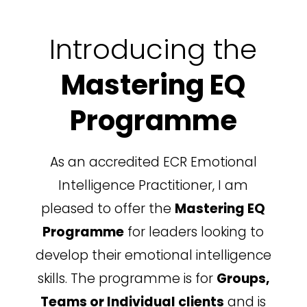
Introducing the
Mastering EQ
Programme
As an accredited ECR Emotional
Intelligence Practitioner, I am
pleased to offer the
Mastering EQ
Programme
for leaders looking to
develop their emotional intelligence
skills.
The programme is for
Groups,
Teams or Individual clients
and is