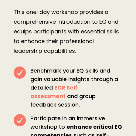
This one-day workshop provides a
comprehensive introduction to EQ and
equips participants with essential skills
to enhance their professional
leadership capabilities.

Benchmark your EQ skills and
gain valuable insights through a
detailed
ECR Self
assessment
and group
feedback session.

Participate in an immersive
workshop to
enhance critical EQ
competencies
such as self-