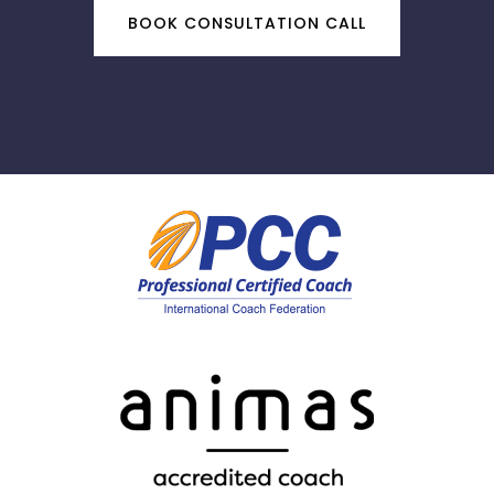
BOOK CONSULTATION CALL