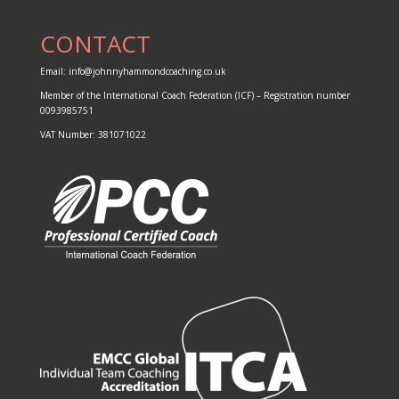
CONTACT
Email:
info@johnnyhammondcoaching.co.uk
Member of the
International Coach Federation (ICF)
– Registration number
0093985751
VAT Number: 381071022