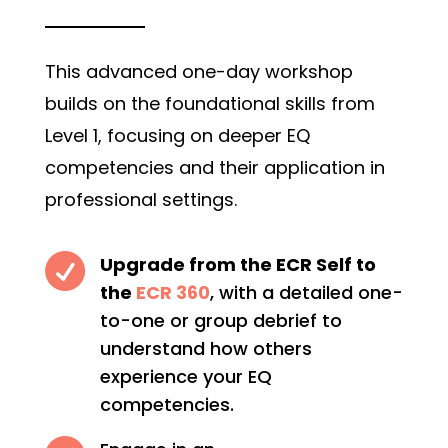
This advanced one-day workshop
builds on the foundational skills from
Level 1, focusing on deeper EQ
competencies and their application in
professional settings.

Upgrade from the ECR Self to
the
ECR 360
, with a detailed one-
to-one or group debrief to
understand how others
experience your EQ
competencies.