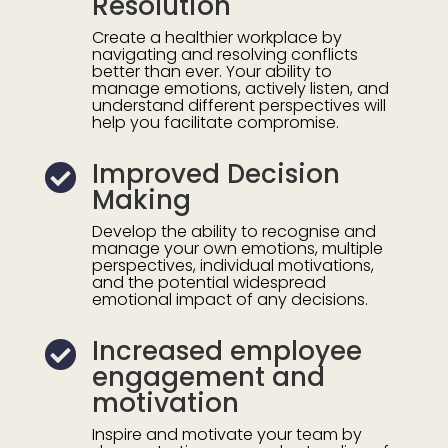
Resolution
Create a healthier workplace by
navigating and resolving conflicts
better than ever. Your ability to
manage emotions,
actively listen, and
understand different perspectives will
help you facilitate compromise.
Improved Decision

Making
Develop the ability to recognise and
manage your own emotions, multiple
perspectives, individual motivations,
and the potential widespread
emotional impact of any decisions.
Increased employee

engagement and
motivation
Inspire and motivate your team by