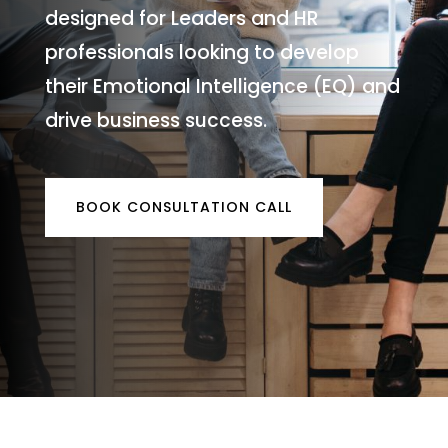
designed for Leaders and HR
professionals looking to develop
their Emotional Intelligence (EQ) and
drive business success.
BOOK CONSULTATION CALL