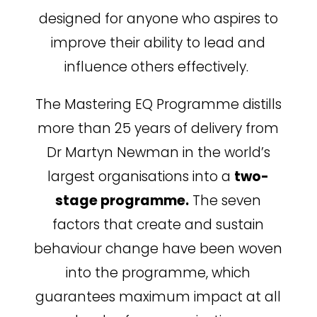
designed for anyone who aspires to
improve their ability to lead and
influence others effectively.
The Mastering EQ Programme distills
more than 25 years of delivery from
Dr Martyn Newman in the world’s
largest organisations into a
two-
stage programme.
The seven
factors that create and sustain
behaviour change have been woven
into the programme, which
guarantees maximum impact at all