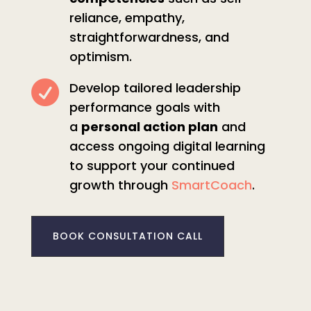
reliance, empathy,
straightforwardness, and
optimism.

Develop tailored leadership
performance goals with
a
personal action plan
and
access ongoing digital learning
to support your continued
growth through
SmartCoach
.
BOOK CONSULTATION CALL