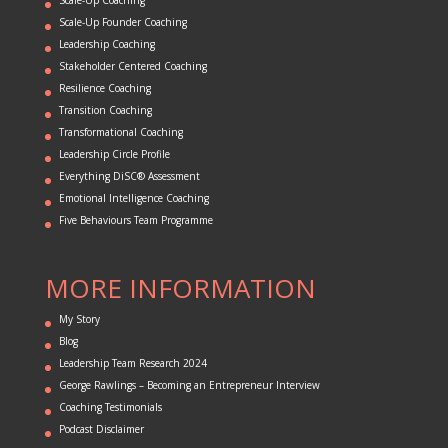
Scale-Up Founder Coaching
Leadership Coaching
Stakeholder Centered Coaching
Resilience Coaching
Transition Coaching
Transformational Coaching
Leadership Circle Profile
Everything DiSC® Assessment
Emotional Intelligence Coaching
Five Behaviours Team Programme
MORE INFORMATION
My Story
Blog
Leadership Team Research 2024
George Rawlings – Becoming an Entrepreneur Interview
Coaching Testimonials
Podcast Disclaimer