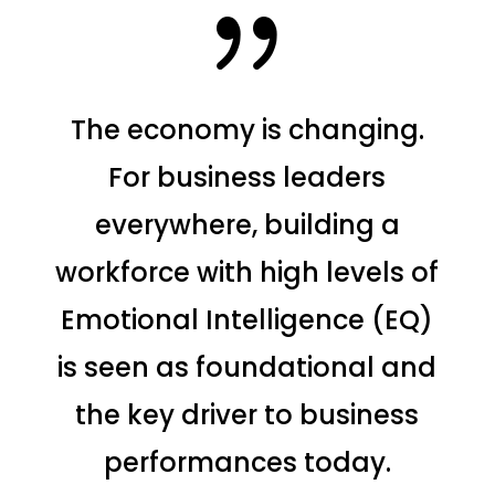
{
The economy is changing.
For business leaders
everywhere, building a
workforce with high levels of
Emotional Intelligence (EQ)
is seen as foundational and
the key driver to business
performances today.