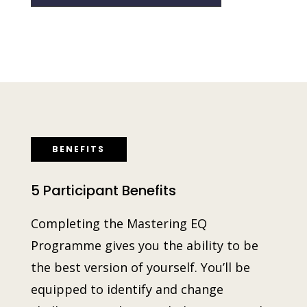
BENEFITS
5 Participant Benefits
Completing the Master
ing
EQ
Programme gives you the ability to be
the best version of yourself. You’ll be
equipped to identify and change