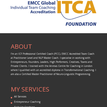
ABOUT
I’m an ICF Professional Certified Coach (PCC), EMCC Accredited Team Coach
at Practitioner Level and NLP Master Coach. I specialise in working with
Entrepreneurs, Founders, Leaders, High Performers, Creatives, Teams and
Private Clients. I trained with the Animas Centre for Coaching in London
where I qualified with an accredited diploma in Transformational Coaching. I
am also a Certified Master Practitioner of Neuro-Linguistic Programming.
MY SERVICES
All Services
Entrepreneur Coaching
Scale-Up Coaching