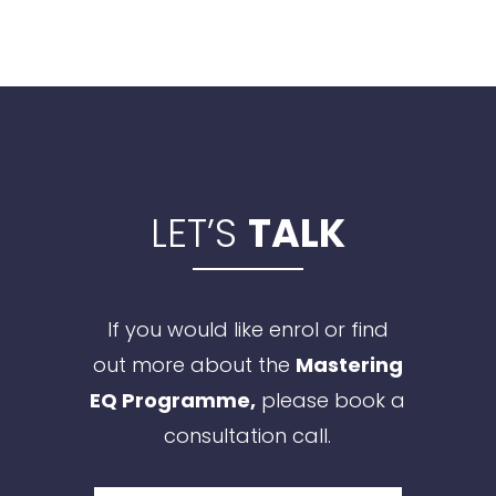
LET’S
TALK
If you would like enrol or find
out more about the
Mastering
EQ Programme,
please book a
consultation call.