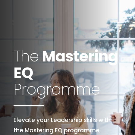
The
Mastering
EQ
Programme
Elevate your Leadership skills with
the Mastering EQ programme,