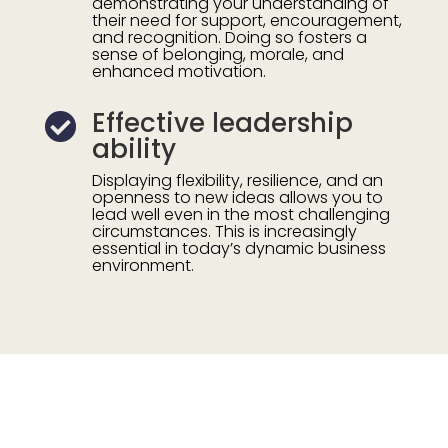
demonstrating your understanding of
their need for support, encouragement,
and recognition. Doing so fosters
a
sense of belonging, morale, and
enhanced motivation.
Effective leadership

ability
Displaying flexibility, resilience, and an
openness to new ideas allows you to
lead well even in the most challenging
circumstances. This is increasingly
essential in today’s dynamic business
environment.