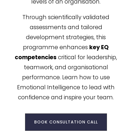
levels of an organisation.
Through scientifically validated
assessments and tailored
development strategies, this
programme enhances
key EQ
competencies
critical for leadership,
teamwork, and organisational
performance. Learn how to use
Emotional Intelligence to lead with
confidence and inspire your team.
BOOK CONSULTATION CALL