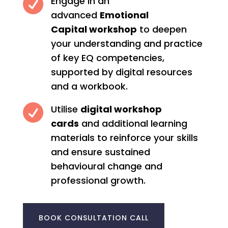

Engage in an
advanced
Emotional
Capital workshop
to deepen
your understanding and practice
of key EQ competencies,
supported by digital resources
and a workbook.

Utilise
digital workshop
cards
and additional learning
materials to reinforce your skills
and ensure sustained
behavioural change and
professional growth.
BOOK CONSULTATION CALL