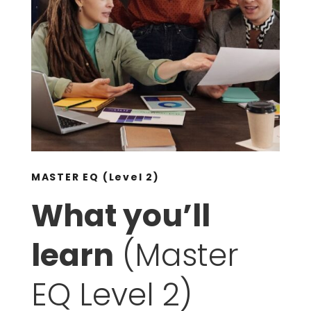
MASTER EQ (Level 2)
What you’ll
learn
(Master
EQ Level 2)