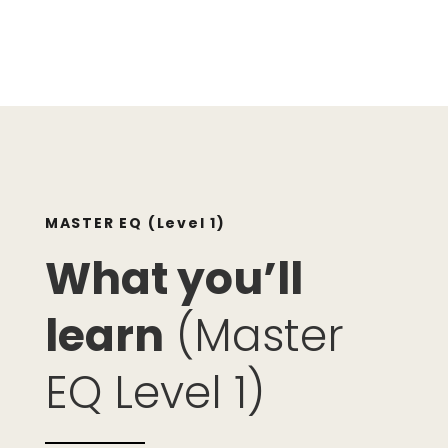
MASTER EQ (Level 1)
What you’ll
learn
(Master
EQ Level 1)