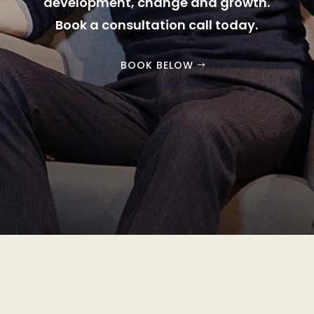
development, change and growth.
Book a consultation call today.
BOOK BELOW