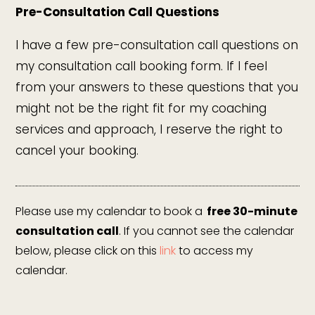
Pre-Consultation Call Questions
I have a few pre-consultation call questions on
my consultation call booking form. If I feel
from your answers to these questions that you
might not be the right fit for my coaching
services and approach, I reserve the right to
cancel your booking.
Please use my calendar to book a
free 30-minute
consultation call
. If you cannot see the calendar
below, please click on this
link
to access my
calendar.