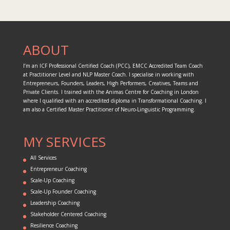
ABOUT
I’m an ICF Professional Certified Coach (PCC), EMCC Accredited Team Coach
at Practitioner Level and NLP Master Coach. I specialise in working with
Entrepreneurs, Founders, Leaders, High Performers, Creatives, Teams and
Private Clients. I trained with the Animas Centre for Coaching in London
where I qualified with an accredited diploma in Transformational Coaching. I
am also a Certified Master Practitioner of Neuro-Linguistic Programming.
MY SERVICES
All Services
Entrepreneur Coaching
Scale-Up Coaching
Scale-Up Founder Coaching
Leadership Coaching
Stakeholder Centered Coaching
Resilience Coaching