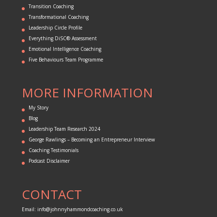
Transition Coaching
Transformational Coaching
Leadership Circle Profile
Everything DiSC® Assessment
Emotional Intelligence Coaching
Five Behaviours Team Programme
MORE INFORMATION
My Story
Blog
Leadership Team Research 2024
George Rawlings – Becoming an Entrepreneur Interview
Coaching Testimonials
Podcast Disclaimer
CONTACT
Email:
info@johnnyhammondcoaching.co.uk