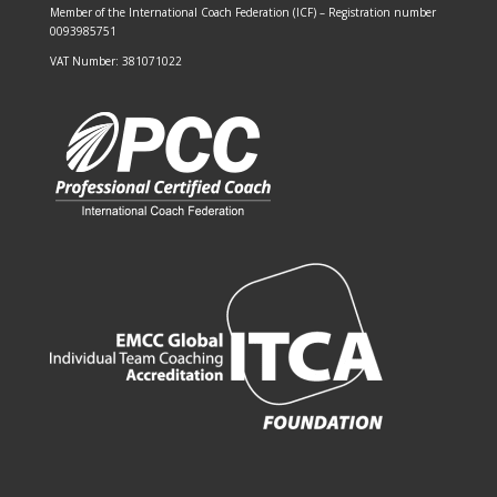
Member of the
International Coach Federation (ICF)
– Registration number
0093985751
VAT Number: 381071022