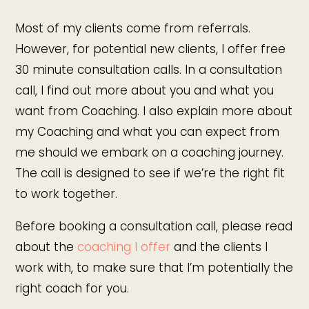
Most of my clients come from referrals.
However, for potential new clients, I offer free
30 minute consultation calls. In a consultation
call, I find out more about you and what you
want from Coaching. I also explain more about
my Coaching and what you can expect from
me should we embark on a coaching journey.
The call is designed to see if we’re the right fit
to work together.
Before booking a consultation call, please read
about the
coaching I offer
and the clients I
work with, to make sure that I’m potentially the
right coach for you.