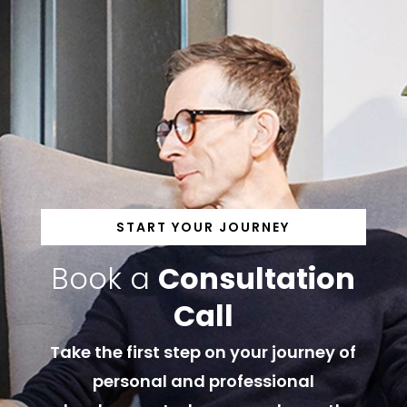
START YOUR JOURNEY
Book a
Consultation
Call
Take the first step on your journey of
personal and professional