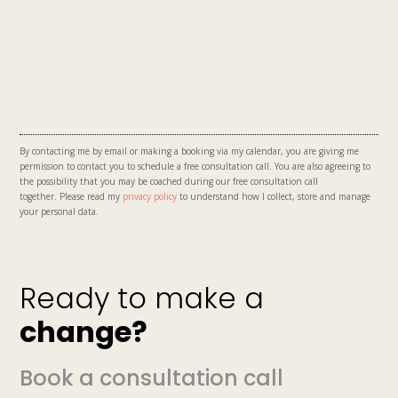
By contacting me by email or making a booking via my calendar, you are giving me
permission to contact you to schedule a free consultation call. You are also
agreeing to
the possibility that you may be coached during our free consultation call
together.
Please read my
privacy policy
to understand how I collect, store and manage
your personal data.
Ready to make a
change?
Book a consultation call