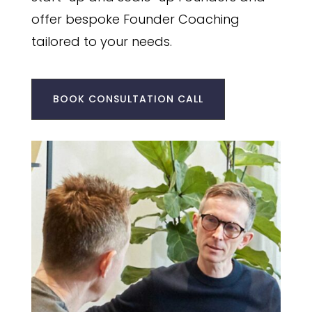
offer bespoke Founder Coaching
tailored to your needs.
BOOK CONSULTATION CALL