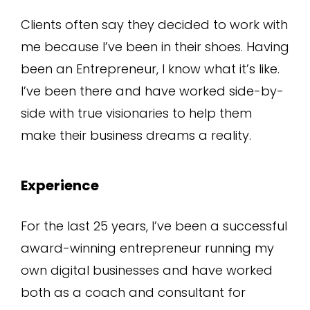
Clients often say they decided to work with
me because I’ve been in their shoes. Having
been an Entrepreneur, I know what it’s like.
I’ve been there and have worked side-by-
side with true visionaries to help them
make their business dreams a reality.
Experience
For the last 25 years, I’ve been a successful
award-winning entrepreneur running my
own digital businesses and have worked
both as a coach and consultant for