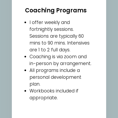
Coaching Programs
I offer weekly and
fortnightly sessions.
Sessions are typically 60
mins to 90 mins. Intensives
are 1 to 2 full days.
Coaching is via zoom and
in-person by arrangement.
All programs include a
personal development
plan.
Workbooks included if
appropriate.