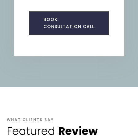
BOOK
CONSULTATION CALL
WHAT CLIENTS SAY
Featured
Review