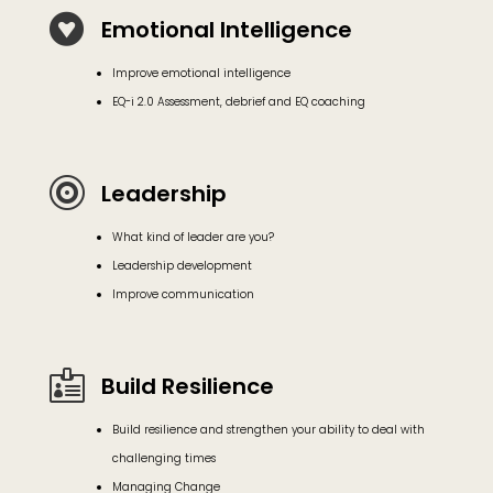

Emotional Intelligence
Improve emotional intelligence
EQ-i 2.0 Assessment, debrief and EQ coaching

Leadership
What kind of leader are you?
Leadership development
Improve communication

Build Resilience
Build resilience and strengthen your ability to deal with
challenging times
Managing Change