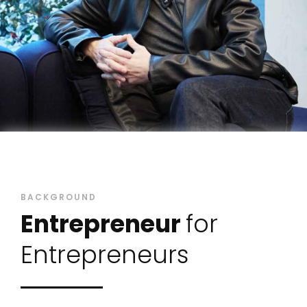
BACKGROUND
Entrepreneur
for
Entrepreneurs