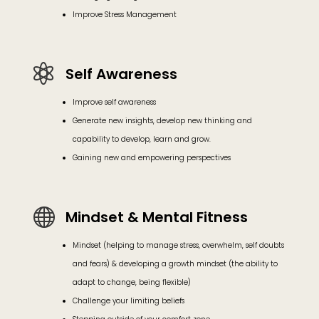
Improve Stress Management

Self Awareness
Improve self awareness
Generate new insights, develop new thinking and
capability to develop, learn and grow.
Gaining new and empowering perspectives

Mindset & Mental Fitness
Mindset (helping to manage stress, overwhelm, self doubts
and fears) & developing a growth mindset (the ability to
adapt to change, being flexible)
Challenge your limiting beliefs