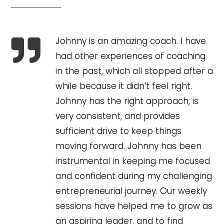
Johnny is an amazing coach. I have

had other experiences of coaching
in the past, which all stopped after a
while because it didn’t feel right.
Johnny has the right approach, is
very consistent, and provides
sufficient drive to keep things
moving forward. Johnny has been
instrumental in keeping me focused
and confident during my challenging
entrepreneurial journey. Our weekly
sessions have helped me to grow as
an aspiring leader, and to find