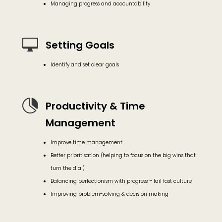
Managing progress and accountability

Setting Goals
Identify and set clear goals

Productivity & Time
Management
Improve time management
Better prioritisation (helping to focus on the big wins that
turn the dial)
Balancing perfectionism with progress – fail fast culture
Improving problem-solving & decision making