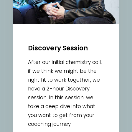
Discovery Session
After our initial chemistry call,
if we think we might be the
right fit to work together, we
have a 2-hour Discovery
session. In this session, we
take a deep dive into what
you want to get from your
coaching journey.