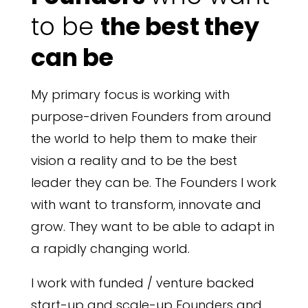
to be
the best they
can be
My primary focus is working with
purpose-driven Founders from around
the world to help them to make their
vision a reality and to be the best
leader they can be. The Founders I work
with want to transform, innovate and
grow. They want to be able to adapt in
a rapidly changing world.
I work with funded / venture backed
start-up and scale-up Founders and