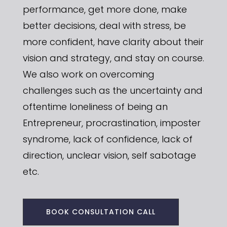
performance, get more done, make
better decisions, deal with stress, be
more confident, have clarity about their
vision and strategy, and stay on course.
We also work on overcoming
challenges such as the uncertainty and
oftentime loneliness of being an
Entrepreneur, procrastination, imposter
syndrome, lack of confidence, lack of
direction, unclear vision, self sabotage
etc.
BOOK CONSULTATION CALL