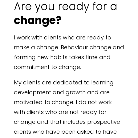
Are you ready for a
change?
I work with clients who are ready to
make a change. Behaviour change and
forming new habits takes time and
commitment to change.
My clients are dedicated to learning,
development and growth and are
motivated to change. I do not work
with clients who are not ready for
change and that includes prospective
clients who have been asked to have