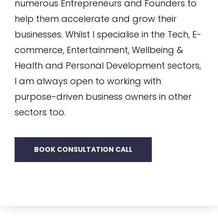
numerous Entrepreneurs and Founders to
help them accelerate and grow their
businesses. Whilst I specialise in the Tech, E-
commerce, Entertainment, Wellbeing &
Health and Personal Development sectors,
I am always open to working with
purpose-driven business owners in other
sectors too.
BOOK CONSULTATION CALL