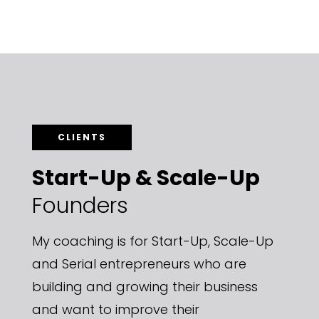
CLIENTS
Start-Up & Scale-Up
Founders
My coaching is for Start-Up, Scale-Up
and Serial entrepreneurs
who are
building and growing their business
and want to improve their