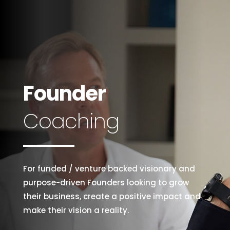
Founder
Coaching
For funded / venture backed visionary and
purpose-driven Founders looking to grow
their business, create a positive impact and
make their vision a reality.