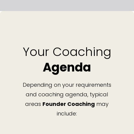
Your Coaching
Agenda
Depending on your requirements
and coaching agenda, typical
areas
Founder Coaching
may
include: