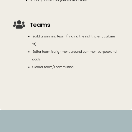
Stepping outside of your comfort zone

Teams
Build a winning team (finding the right talent, culture
fit)
Better team/s alignment around common purpose and
goals
Clearer team/s commission