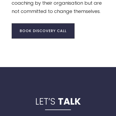
coaching by their organisation but are
not committed to change themselves.
BOOK DISCOVERY CALL
LET’S
TALK