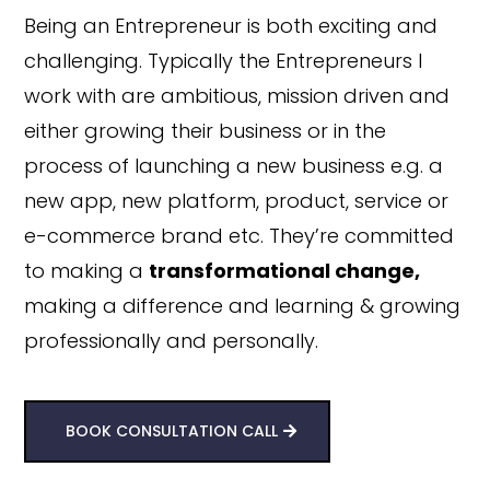
Being an Entrepreneur is both exciting and
challenging. Typically the Entrepreneurs I
work with are ambitious, mission driven and
either growing their business or in the
process of launching a new business e.g. a
new app, new platform, product, service or
e-commerce brand etc. They’re committed
to making a
transformational change,
making a difference and learning & growing
professionally and personally.
BOOK CONSULTATION CALL