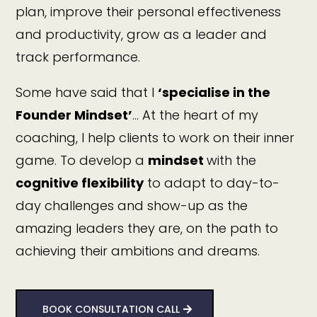
plan, improve their personal effectiveness
and productivity, grow as a leader and
track performance.
Some have said that I
‘specialise in the
Founder Mindset’
… At the heart of my
coaching, I help clients to work on their inner
game. To develop a
mindset
with the
cognitive flexibility
to adapt to day-to-
day challenges and show-up as the
amazing leaders they are, on the path to
achieving their ambitions and dreams.
BOOK CONSULTATION CALL