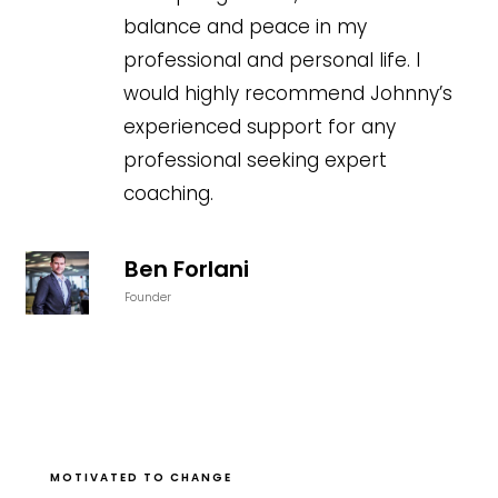
balance and peace in my
professional and personal life. I
would highly recommend Johnny’s
experienced support for any
professional seeking expert
coaching.
Ben Forlani
Founder
MOTIVATED TO CHANGE