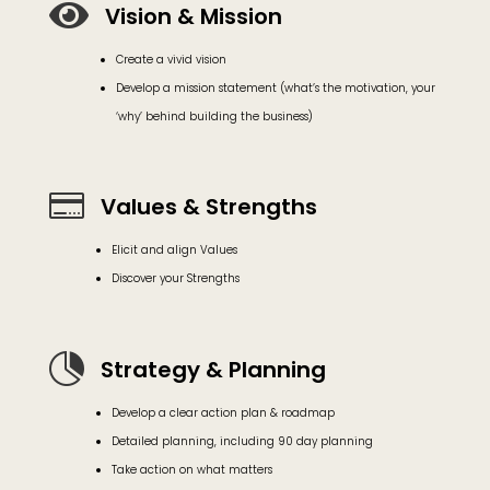

Vision & Mission
Create a vivid vision
Develop a mission statement (what’s the motivation, your
‘why’ behind building the business)

Values & Strengths
Elicit and align Values
Discover your Strengths

Strategy & Planning
Develop a clear action plan & roadmap
Detailed planning, including 90 day planning
Take action on what matters