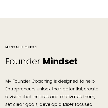
MENTAL FITNESS
Founder
Mindset
My Founder Coaching is designed to help
Entrepreneurs unlock their potential, create
a vision that inspires and motivates them,
set clear goals, develop a laser focused