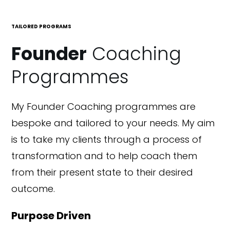
TAILORED PROGRAMS
Founder
Coaching
Programmes
My Founder Coaching programmes are
bespoke and tailored to your needs. My aim
is to take my clients through a process of
transformation and to help coach them
from their present state to their desired
outcome.
Purpose Driven