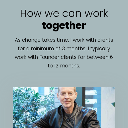
How we can work
together
As change takes time, I work with clients
for a minimum of 3 months. I typically
work with Founder clients for between 6
to 12 months.