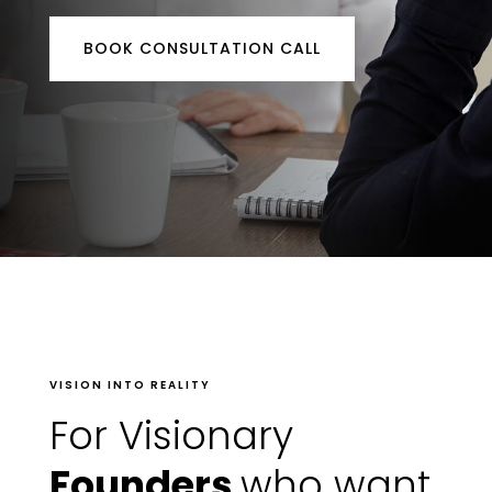
BOOK CONSULTATION CALL
VISION INTO REALITY
For Visionary
Founders
who want